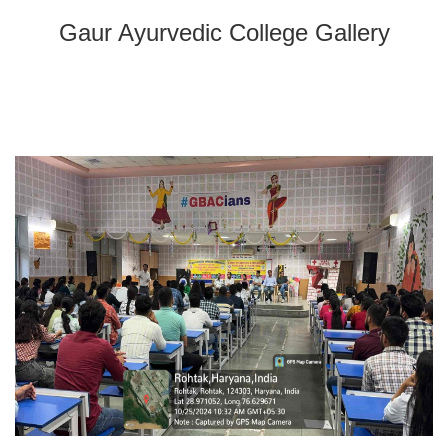
Gaur Ayurvedic College Gallery